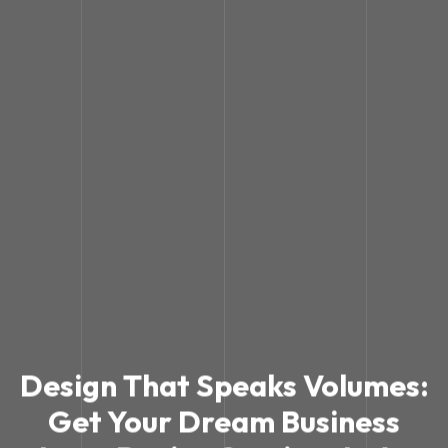
Design That Speaks Volumes:
Get Your Dream Business