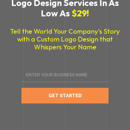
Logo Design Services In As
Low As
$29!
Tell the World Your Company's Story
with a Custom Logo Design
that
Whispers Your Name
GET STARTED