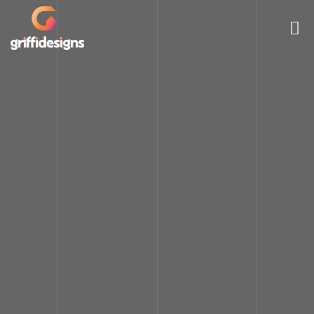
HOME
LOGO & BRANDING
WEB DESIGN
VIDEO ANIMATION
MOBILE APPLICATION
PORTFOLIO
PRICING
ABOUT
CONTACT