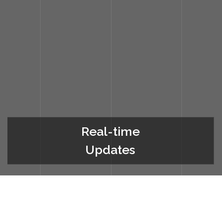
Real-time
Updates